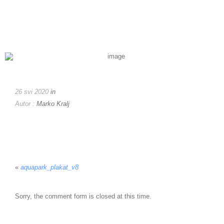
26 svi 2020
in
Autor :
Marko Kralj
«
aquapark_plakat_v8
Sorry, the comment form is closed at this time.