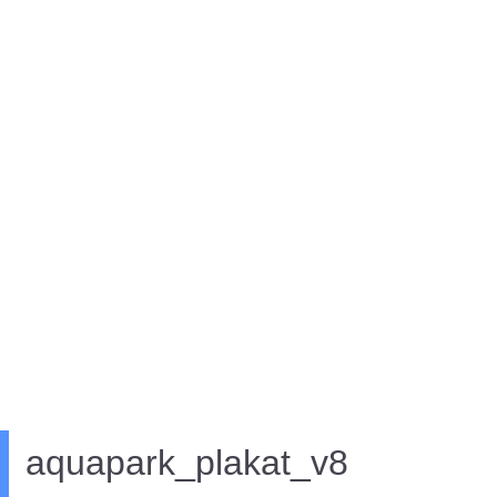
aquapark_plakat_v8